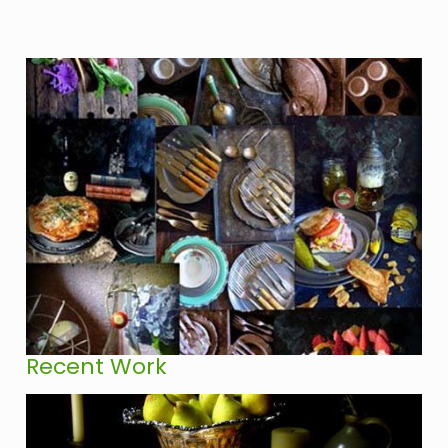
Recent Work