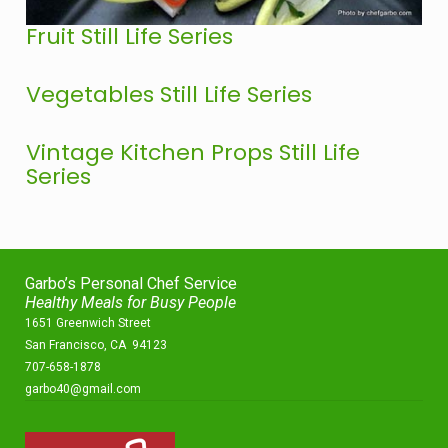
Fruit Still Life Series
Vegetables Still Life Series
Vintage Kitchen Props Still Life
Series
Garbo’s Personal Chef Service
Healthy Meals for Busy People
1651 Greenwich Street
San Francisco, CA 94123
707-658-1878
garbo40@gmail.com