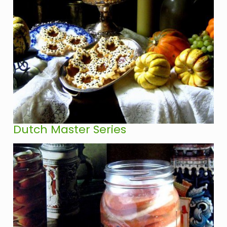
Dutch Master Series