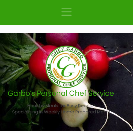
Garbo’s Personal Chef Service
Healthy Meals for Busy People!
Specializing in Weekly Home Prepared Meals