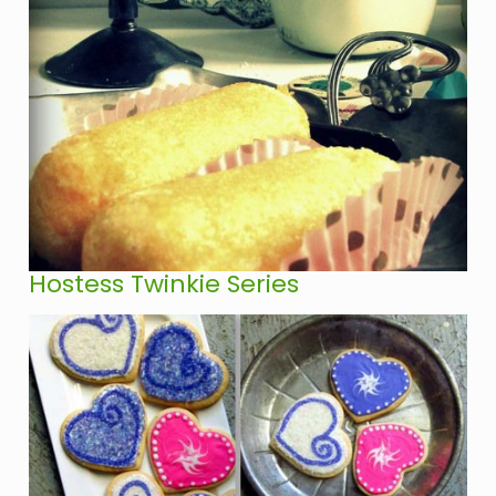
Hostess Twinkie Series