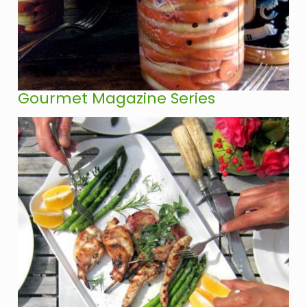
Gourmet Magazine Series