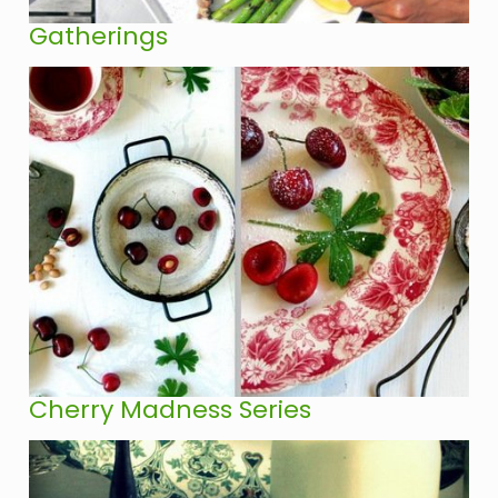
Gatherings
Cherry Madness Series