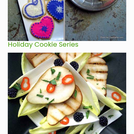
Holiday Cookie Series