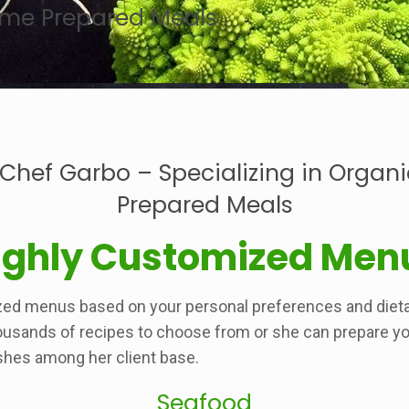
Home Prepared Meals
 Chef Garbo – Specializing in Organ
Prepared Meals
ighly Customized Men
zed menus based on your personal preferences and dieta
ousands of recipes to choose from or she can prepare your
shes among her client base.
Seafood