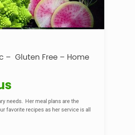
ic – Gluten Free – Home
us
ry needs. Her meal plans are the
 favorite recipes as her service is all