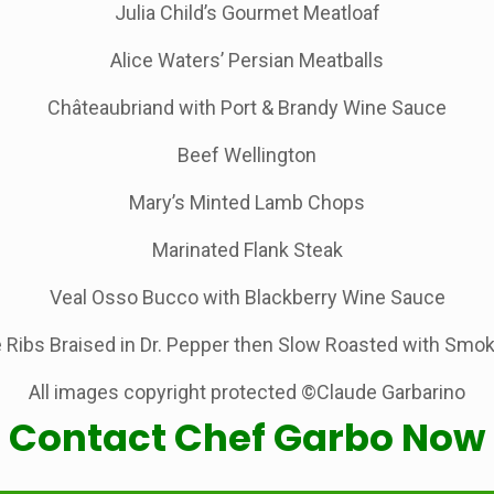
Julia Child’s Gourmet Meatloaf
Alice Waters’ Persian Meatballs
Châteaubriand with Port & Brandy Wine Sauce
Beef Wellington
Mary’s Minted Lamb Chops
Marinated Flank Steak
Veal Osso Bucco with Blackberry Wine Sauce
 Ribs Braised in Dr. Pepper then Slow Roasted with Sm
All images copyright protected ©Claude Garbarino
Contact Chef Garbo Now