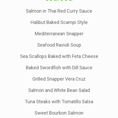
Salmon in Thai Red Curry Sauce
Halibut Baked Scampi Style
Mediterranean Snapper
Seafood Ravioli Soup
Sea Scallops Baked with Feta Cheese
Baked Swordfish with Dill Sauce
Grilled Snapper Vera Cruz
Salmon and White Bean Salad
Tuna Steaks with Tomatillo Salsa
Sweet Bourbon Salmon