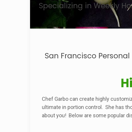
Specializing in Weekly 
San Francisco Personal
H
Chef Garbo can create highly customi
ultimate in portion control. She has th
about you! Below are some popular di