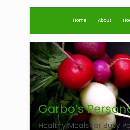
Home
About
Ho
Garbo’s Persona
Healthy Meals for Busy Pe