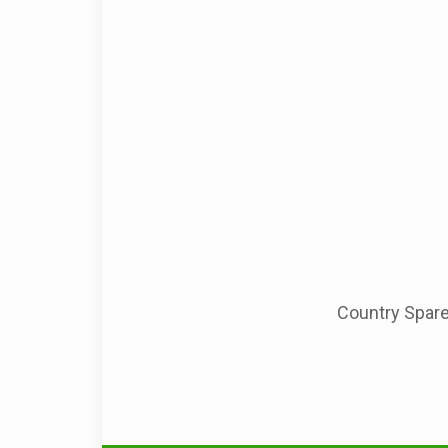
Country Spare