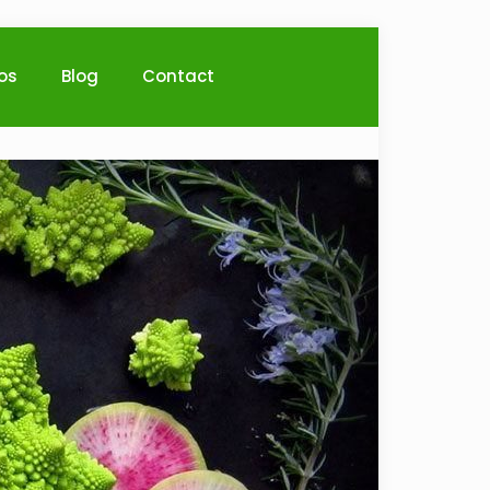
ios
Blog
Contact