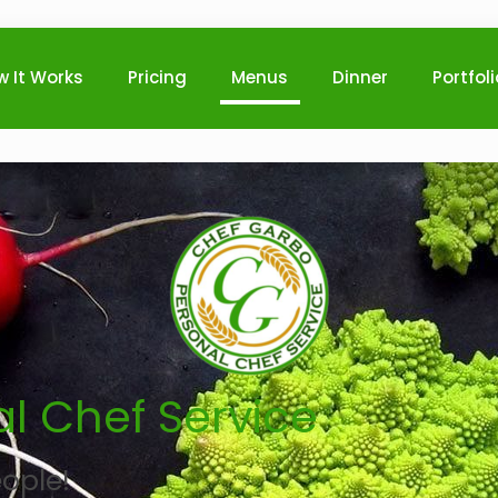
w It Works
Pricing
Menus
Dinner
Portfol
l Chef Service
ople!