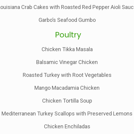
ouisiana Crab Cakes with Roasted Red Pepper Aioli Sau
Garbo’s Seafood Gumbo
Poultry
Chicken Tikka Masala
Balsamic Vinegar Chicken
Roasted Turkey with Root Vegetables
Mango Macadamia Chicken
Chicken Tortilla Soup
Mediterranean Turkey Scallops with Preserved Lemons
Chicken Enchiladas