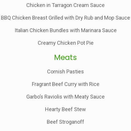
Chicken in Tarragon Cream Sauce
BBQ Chicken Breast Grilled with Dry Rub and Mop Sauce
Italian Chicken Bundles with Marinara Sauce
Creamy Chicken Pot Pie
Meats
Cornish Pasties
Fragrant Beef Curry with Rice
Garbo’s Raviolis with Meaty Sauce
Hearty Beef Stew
Beef Stroganoff