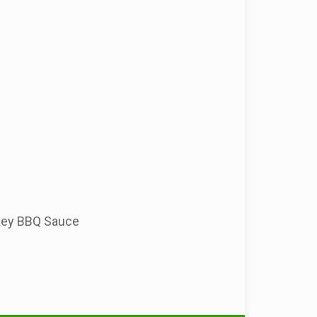
okey BBQ Sauce