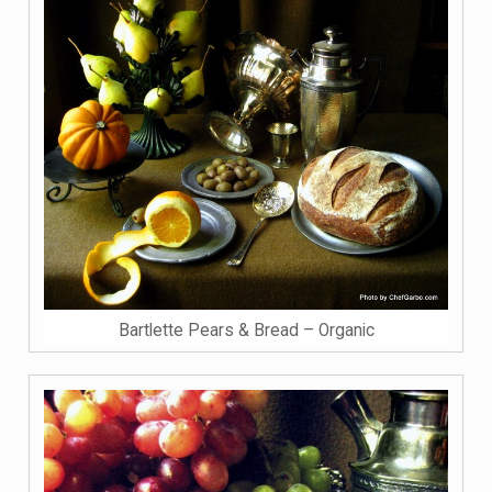
Bartlette Pears & Bread – Organic