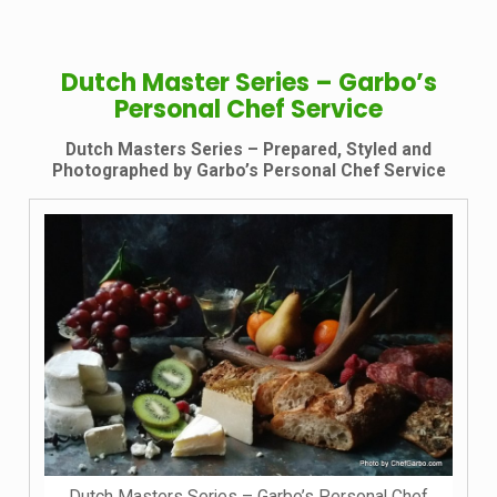
Dutch Master Series – Garbo’s
Personal Chef Service
Dutch Masters Series – Prepared, Styled and
Photographed by Garbo’s Personal Chef Service