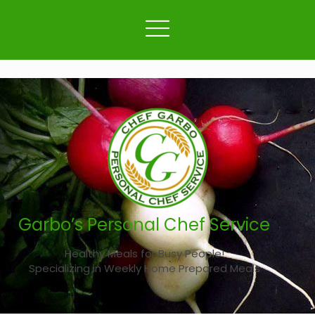
Garbo’s Personal Chef Service
Healthy Meals for Busy People!
Specializing in Weekly Home Prepared Meals