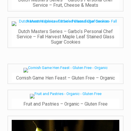
Dutch Masters Series – Garbo’s Personal Chef
Service – Fruit, Cheese & Meats
Dutch Masters Series – Garbo’s Personal Chef
Service – Fall Harvest Maple Leaf Stained Glass
Sugar Cookies
Cornish Game Hen Feast – Gluten Free – Organic
Fruit and Pastries – Organic – Gluten Free