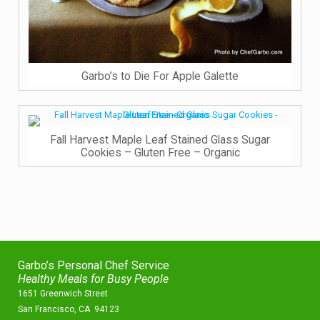
Garbo’s to Die For Apple Galette
Fall Harvest Maple Leaf Stained Glass Sugar
Cookies – Gluten Free – Organic
Garbo’s Personal Chef Service
Healthy Meals for Busy People
1651 Greenwich Street
San Francisco, CA 94123