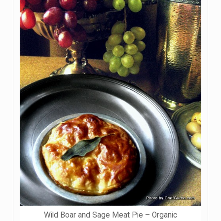
Wild Boar and Sage Meat Pie – Organic