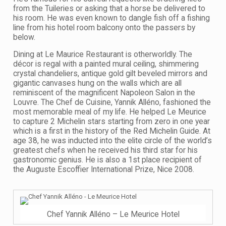
from the Tuileries or asking that a horse be delivered to
his room. He was even known to dangle fish off a fishing
line from his hotel room balcony onto the passers by
below.
Dining at Le Maurice Restaurant is otherworldly. The
décor is regal with a painted mural ceiling, shimmering
crystal chandeliers, antique gold gilt beveled mirrors and
gigantic canvases hung on the walls which are all
reminiscent of the magnificent Napoleon Salon in the
Louvre. The Chef de Cuisine, Yannik Alléno, fashioned the
most memorable meal of my life. He helped Le Meurice
to capture 2 Michelin stars starting from zero in one year
which is a first in the history of the Red Michelin Guide. At
age 38, he was inducted into the elite circle of the world’s
greatest chefs when he received his third star for his
gastronomic genius. He is also a 1st place recipient of
the Auguste Escoffier International Prize, Nice 2008.
Chef Yannik Alléno – Le Meurice Hotel