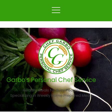
Garbo’s Personal Chef Service
Healthy Meals for Busy People!
Specializing in Weekly Home Prepared Meals