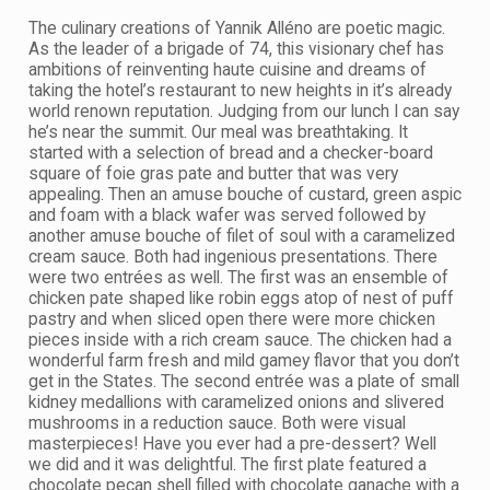
The culinary creations of Yannik Alléno are poetic magic.
As the leader of a brigade of 74, this visionary chef has
ambitions of reinventing haute cuisine and dreams of
taking the hotel’s restaurant to new heights in it’s already
world renown reputation. Judging from our lunch I can say
he’s near the summit. Our meal was breathtaking. It
started with a selection of bread and a checker-board
square of foie gras pate and butter that was very
appealing. Then an amuse bouche of custard, green aspic
and foam with a black wafer was served followed by
another amuse bouche of filet of soul with a caramelized
cream sauce. Both had ingenious presentations. There
were two entrées as well. The first was an ensemble of
chicken pate shaped like robin eggs atop of nest of puff
pastry and when sliced open there were more chicken
pieces inside with a rich cream sauce. The chicken had a
wonderful farm fresh and mild gamey flavor that you don’t
get in the States. The second entrée was a plate of small
kidney medallions with caramelized onions and slivered
mushrooms in a reduction sauce. Both were visual
masterpieces! Have you ever had a pre-dessert? Well
we did and it was delightful. The first plate featured a
chocolate pecan shell filled with chocolate ganache with a