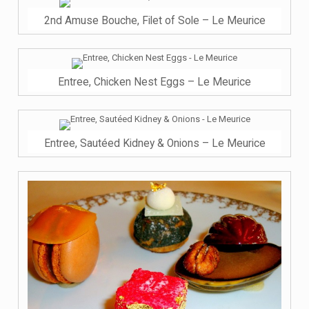
2nd Amuse Bouche, Filet of Sole – Le Meurice
Entree, Chicken Nest Eggs – Le Meurice
Entree, Sautéed Kidney & Onions – Le Meurice