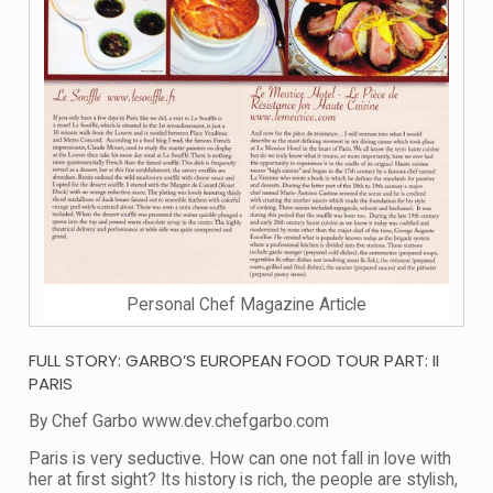
Personal Chef Magazine Article
FULL STORY: GARBO’S EUROPEAN FOOD TOUR PART: II
PARIS
By Chef Garbo www.dev.chefgarbo.com
Paris is very seductive. How can one not fall in love with
her at first sight? Its history is rich, the people are stylish,