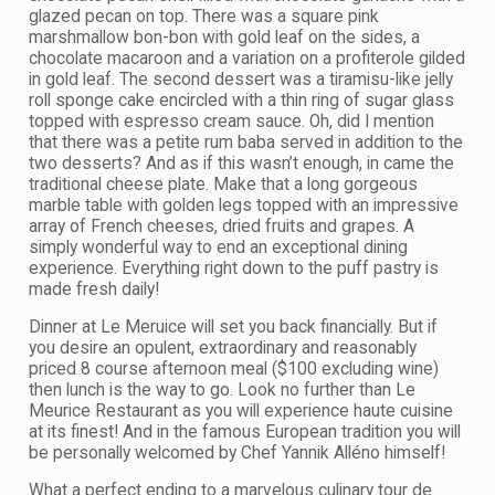
glazed pecan on top. There was a square pink
marshmallow bon-bon with gold leaf on the sides, a
chocolate macaroon and a variation on a profiterole gilded
in gold leaf. The second dessert was a tiramisu-like jelly
roll sponge cake encircled with a thin ring of sugar glass
topped with espresso cream sauce. Oh, did I mention
that there was a petite rum baba served in addition to the
two desserts? And as if this wasn’t enough, in came the
traditional cheese plate. Make that a long gorgeous
marble table with golden legs topped with an impressive
array of French cheeses, dried fruits and grapes. A
simply wonderful way to end an exceptional dining
experience. Everything right down to the puff pastry is
made fresh daily!
Dinner at Le Meruice will set you back financially. But if
you desire an opulent, extraordinary and reasonably
priced 8 course afternoon meal ($100 excluding wine)
then lunch is the way to go. Look no further than Le
Meurice Restaurant as you will experience haute cuisine
at its finest! And in the famous European tradition you will
be personally welcomed by Chef Yannik Alléno himself!
What a perfect ending to a marvelous culinary tour de