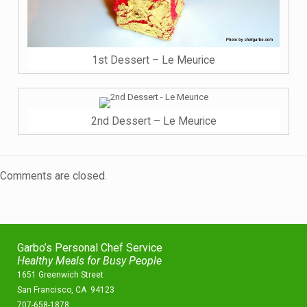
1st Dessert – Le Meurice
2nd Dessert – Le Meurice
Comments are closed.
Garbo’s Personal Chef Service
Healthy Meals for Busy People
1651 Greenwich Street
San Francisco, CA 94123
707-658-1878