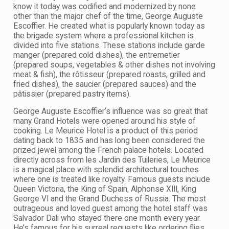
know it today was codified and modernized by none
other than the major chef of the time, George Auguste
Escoffier. He created what is popularly known today as
the brigade system where a professional kitchen is
divided into five stations. These stations include garde
manger (prepared cold dishes), the entremetier
(prepared soups, vegetables & other dishes not involving
meat & fish), the rôtisseur (prepared roasts, grilled and
fried dishes), the saucier (prepared sauces) and the
pâtissier (prepared pastry items).
George Auguste Escoffier‘s influence was so great that
many Grand Hotels were opened around his style of
cooking. Le Meurice Hotel is a product of this period
dating back to 1835 and has long been considered the
prized jewel among the French palace hotels. Located
directly across from les Jardin des Tuileries, Le Meurice
is a magical place with splendid architectural touches
where one is treated like royalty. Famous guests include
Queen Victoria, the King of Spain, Alphonse XIII, King
George VI and the Grand Duchess of Russia. The most
outrageous and loved guest among the hotel staff was
Salvador Dali who stayed there one month every year.
He’s famous for his surreal requests like ordering flies