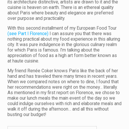
its architecture distinctive, artists are drawn to it and the
cuisine is heaven on earth. There is an ethereal quality
about Paris where beauty and elegance are preferred
over purpose and practicality.
With this second installment of my European Food Tour
(see Part I Florence)
I can assure you that there was
nothing practical about my food experience in this alluring
city. It was pure indulgence in the glorious culinary realm
for which Paris is famous. I’m talking about the
appreciation of food as a high art form better known as
at haute cuisine.
My friend Renée Coker knows Paris like the back of her
hand and has traveled there many times in recent years.
When we compared notes on where to dine, I found that
her recommendations were right on the money… literally.
As mentioned in my first report on Florence, we chose to
make our lunch meals the main event of the day so we
could indulge ourselves with rich and elaborate meals and
walk it off during the afternoon… and all this without
busting our budget!