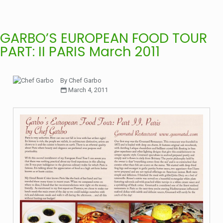
GARBO’S EUROPEAN FOOD TOUR
PART: II PARIS March 2011
By Chef Garbo
March 4, 2011