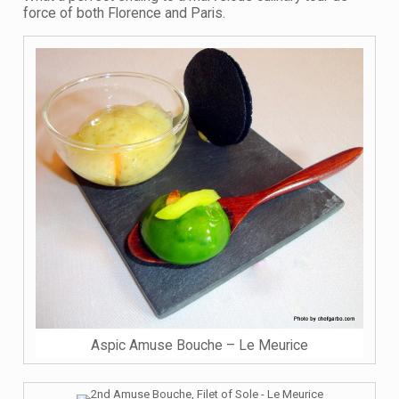
force of both Florence and Paris.
Aspic Amuse Bouche – Le Meurice