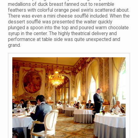
medallions of duck breast fanned out to resemble
feathers with colorful orange peel swirls scattered about.
There was even a mini cheese soufflé included. When the
dessert soufflé was presented the waiter quickly
plunged a spoon into the top and poured warm chocolate
syrup in the center. The highly theatrical delivery and
performance at table side was quite unexpected and
grand.