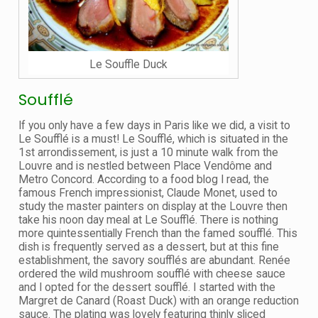
Le Souffle Duck
Soufflé
If you only have a few days in Paris like we did, a visit to
Le Soufflé is a must! Le Soufflé, which is situated in the
1st arrondissement, is just a 10 minute walk from the
Louvre and is nestled between Place Vendôme and
Metro Concord. According to a food blog I read, the
famous French impressionist, Claude Monet, used to
study the master painters on display at the Louvre then
take his noon day meal at Le Soufflé. There is nothing
more quintessentially French than the famed soufflé. This
dish is frequently served as a dessert, but at this fine
establishment, the savory soufflés are abundant. Renée
ordered the wild mushroom soufflé with cheese sauce
and I opted for the dessert soufflé. I started with the
Margret de Canard (Roast Duck) with an orange reduction
sauce. The plating was lovely featuring thinly sliced