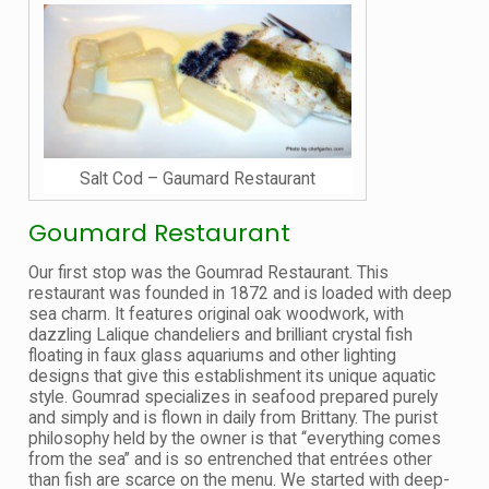
Salt Cod – Gaumard Restaurant
Goumard Restaurant
Our first stop was the Goumrad Restaurant. This
restaurant was founded in 1872 and is loaded with deep
sea charm. It features original oak woodwork, with
dazzling Lalique chandeliers and brilliant crystal fish
floating in faux glass aquariums and other lighting
designs that give this establishment its unique aquatic
style. Goumrad specializes in seafood prepared purely
and simply and is flown in daily from Brittany. The purist
philosophy held by the owner is that “everything comes
from the sea” and is so entrenched that entrées other
than fish are scarce on the menu. We started with deep-