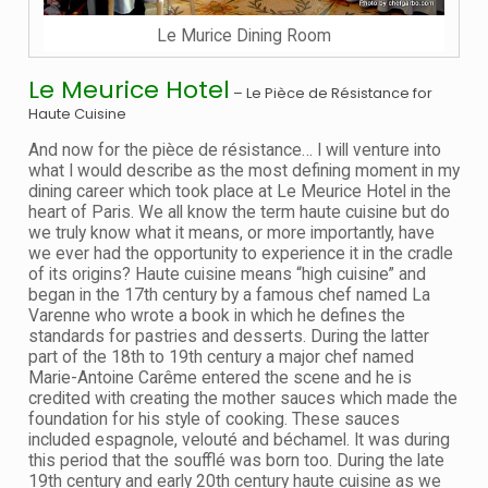
Le Murice Dining Room
Le Meurice Hotel
– Le Pièce de Résistance for
Haute Cuisine
And now for the pièce de résistance… I will venture into
what I would describe as the most defining moment in my
dining career which took place at Le Meurice Hotel in the
heart of Paris. We all know the term haute cuisine but do
we truly know what it means, or more importantly, have
we ever had the opportunity to experience it in the cradle
of its origins? Haute cuisine means “high cuisine” and
began in the 17th century by a famous chef named La
Varenne who wrote a book in which he defines the
standards for pastries and desserts. During the latter
part of the 18th to 19th century a major chef named
Marie-Antoine Carême entered the scene and he is
credited with creating the mother sauces which made the
foundation for his style of cooking. These sauces
included espagnole, velouté and béchamel. It was during
this period that the soufflé was born too. During the late
19th century and early 20th century haute cuisine as we