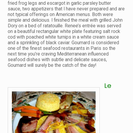
fried frog legs and escargot in garlic parsley butter
sauce, two appetizers that I have never prepared and are
not typical offerings on American menus. Both were
simple and delicious. I finished the meal with grilled John
Dory on a bed of ratatouille. Renee’s entrée was served
on a beautiful rectangular white plate featuring salt rock
cod with poached white turnips in a white cream sauce
and a sprinkling of black caviar. Goumard is considered
one of the finest seafood restaurants in Paris so the
next time you’re craving Mediterranean influenced
seafood dishes with subtle and delicate sauces,
Goumard will surely be the catch of the day!
Le