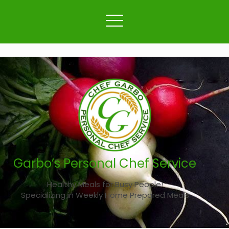
Garbo’s Personal Chef Service
Healthy Meals for Busy People!
Specializing in Weekly Home Prepared Meals