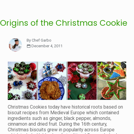
Origins of the Christmas Cookie
By Chef Garbo
December 4, 2011
Christmas Cookies today have historical roots based on
biscuit recipes from Medieval Europe which contained
ingredients such as ginger, black pepper, almonds,
cinnamon and dried fruit. During the 16th century,
Christmas biscuits grew in popularity across Europe