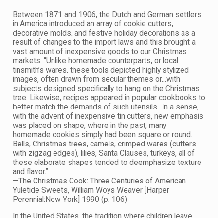
Between 1871 and 1906, the Dutch and German settlers
in America introduced an array of cookie cutters,
decorative molds, and festive holiday decorations as a
result of changes to the import laws and this brought a
vast amount of inexpensive goods to our Christmas
markets. “Unlike homemade counterparts, or local
tinsmith’s wares, these tools depicted highly stylized
images, often drawn from secular themes or…with
subjects designed specifically to hang on the Christmas
tree. Likewise, recipes appeared in popular cookbooks to
better match the demands of such utensils…In a sense,
with the advent of inexpensive tin cutters, new emphasis
was placed on shape, where in the past, many
homemade cookies simply had been square or round.
Bells, Christmas trees, camels, crimped wares (cutters
with zigzag edges), lilies, Santa Clauses, turkeys, all of
these elaborate shapes tended to deemphasize texture
and flavor.”
—The Christmas Cook: Three Centuries of American
Yuletide Sweets, William Woys Weaver [Harper
Perennial:New York] 1990 (p. 106)
In the United States, the tradition where children leave