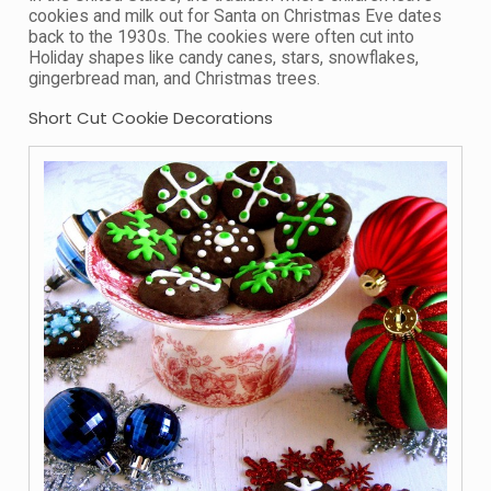
cookies and milk out for Santa on Christmas Eve dates
back to the 1930s. The cookies were often cut into
Holiday shapes like candy canes, stars, snowflakes,
gingerbread man, and Christmas trees.
Short Cut Cookie Decorations