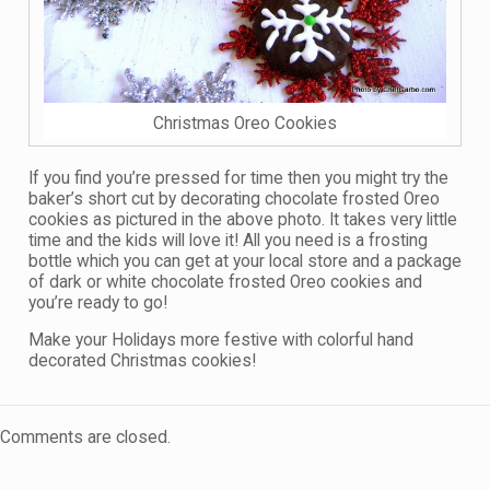
Christmas Oreo Cookies
If you find you’re pressed for time then you might try the
baker’s short cut by decorating chocolate frosted Oreo
cookies as pictured in the above photo. It takes very little
time and the kids will love it! All you need is a frosting
bottle which you can get at your local store and a package
of dark or white chocolate frosted Oreo cookies and
you’re ready to go!
Make your Holidays more festive with colorful hand
decorated Christmas cookies!
Comments are closed.