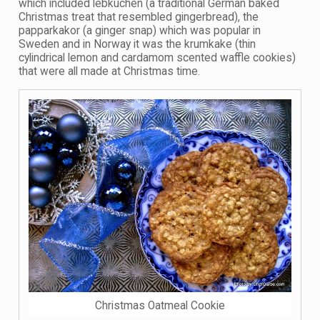
which included lebkuchen (a traditional German baked
Christmas treat that resembled gingerbread), the
papparkakor (a ginger snap) which was popular in
Sweden and in Norway it was the krumkake (thin
cylindrical lemon and cardamom scented waffle cookies)
that were all made at Christmas time.
Christmas Oatmeal Cookie